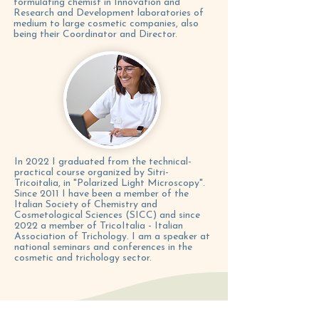
formulating chemist in Innovation and
Research and Development laboratories of
medium to large cosmetic companies, also
being their Coordinator and Director.
In 2022 I graduated from the technical-
practical course organized by Sitri-
Tricoitalia, in "Polarized Light Microscopy".
Since 2011 I have been a member of the
Italian Society of Chemistry and
Cosmetological Sciences (SICC) and since
2022 a member of TricoItalia - Italian
Association of Trichology. I am a speaker at
national seminars and conferences in the
cosmetic and trichology sector.