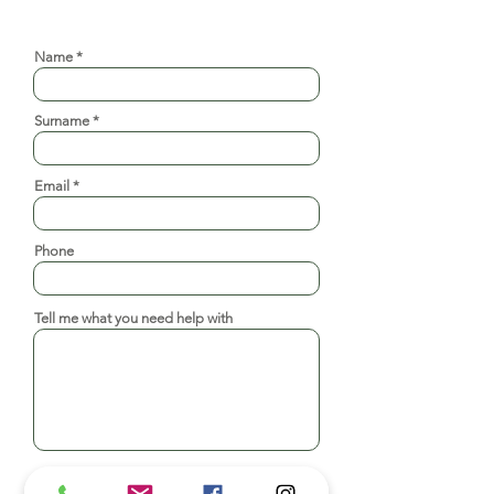
Request a consultation
Name
Surname
Email
Phone
Tell me what you need help with