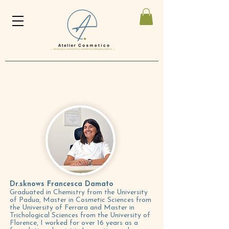
Dr.s
knows Francesca Damato
Graduated in Chemistry from the University
of Padua, Master in Cosmetic Sciences from
the University of Ferrara and Master in
Trichological Sciences from the University of
Florence, I worked for over 16 years as a