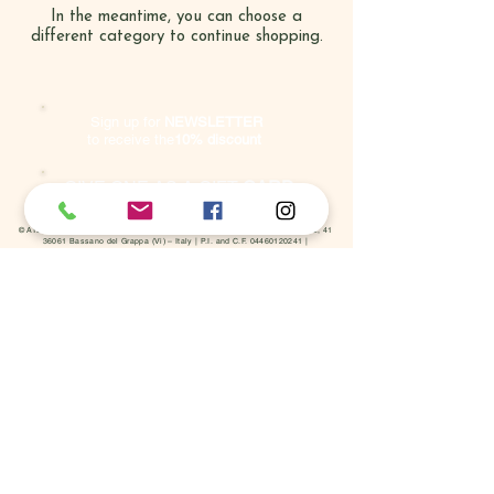
In the meantime, you can choose a
different category to continue shopping.
Sign up for
NE
WSLETTER
to receive the
10% discount
GIVE ONE AS A GIFT
CARD
© ATELIER COSMETIC S.r.l. 2023 - All rights reserved | Viale Armando Diaz, 41
36061 Bassano del Grappa (Vi) – Italy | P.I. and C.F.
04460120241
|
Tel.
+39 0424 285895
ONLINE SHOP
Conditions of sale
Terms of payment
Shipments and returns
Right of withdrawal
SECURE AND VERIFIED PAYMENT METHODS
Cookie Policy
Privacy Policy