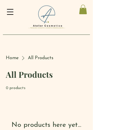
Home
All Products
All Products
0 products
No products here yet...